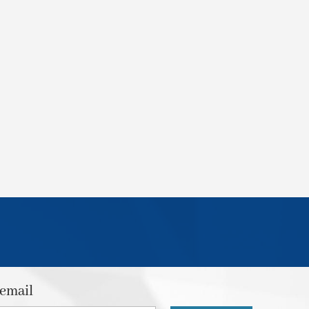
 email