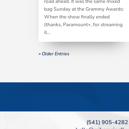
road ahead. It was the same mixed
bag Sunday at the Grammy Awards:
When the show finally ended
(thanks, Paramount+, for streaming
it...
« Older Entries
(541) 905-4282