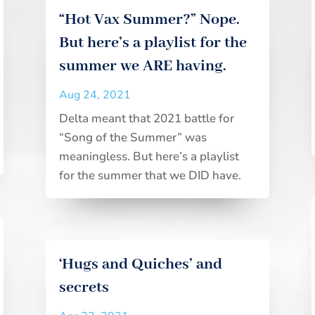
“Hot Vax Summer?” Nope.
But here’s a playlist for the
summer we ARE having.
Aug 24, 2021
Delta meant that 2021 battle for
“Song of the Summer” was
meaningless. But here’s a playlist
for the summer that we DID have.
‘Hugs and Quiches’ and
secrets