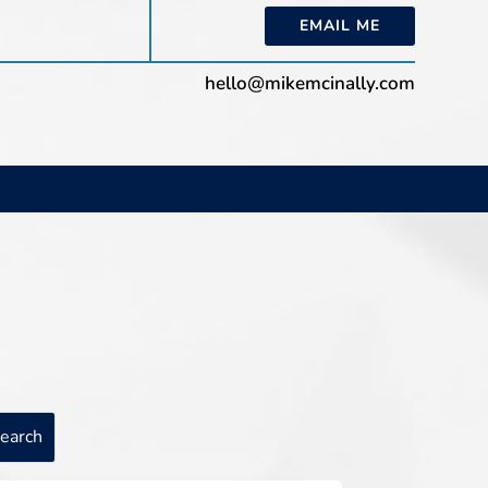
EMAIL ME
hello@mikemcinally.com