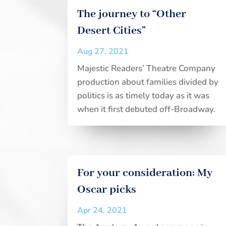
The journey to “Other
Desert Cities”
Aug 27, 2021
Majestic Readers’ Theatre Company
production about families divided by
politics is as timely today as it was
when it first debuted off-Broadway.
For your consideration: My
Oscar picks
Apr 24, 2021