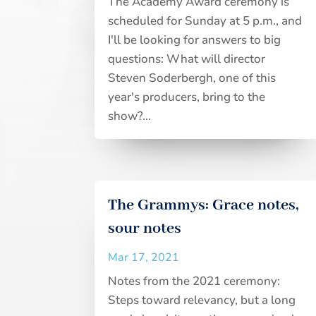
The Academy Award ceremony is
scheduled for Sunday at 5 p.m., and
I'll be looking for answers to big
questions: What will director
Steven Soderbergh, one of this
year's producers, bring to the
show?...
The Grammys: Grace notes,
sour notes
Mar 17, 2021
Notes from the 2021 ceremony:
Steps toward relevancy, but a long