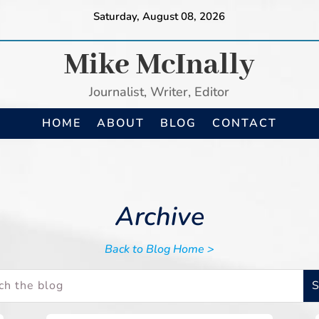
Saturday, August 08, 2026
Mike McInally
Journalist, Writer, Editor
HOME
ABOUT
BLOG
CONTACT
Archive
Back to Blog Home >