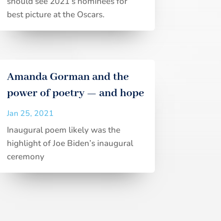
should see 2021’s nominees for
best picture at the Oscars.
Amanda Gorman and the
power of poetry — and hope
Jan 25, 2021
Inaugural poem likely was the
highlight of Joe Biden’s inaugural
ceremony