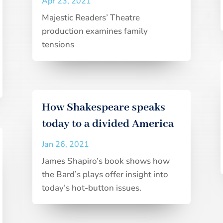
Apr 23, 2021
Majestic Readers’ Theatre
production examines family
tensions
How Shakespeare speaks
today to a divided America
Jan 26, 2021
James Shapiro’s book shows how
the Bard’s plays offer insight into
today’s hot-button issues.