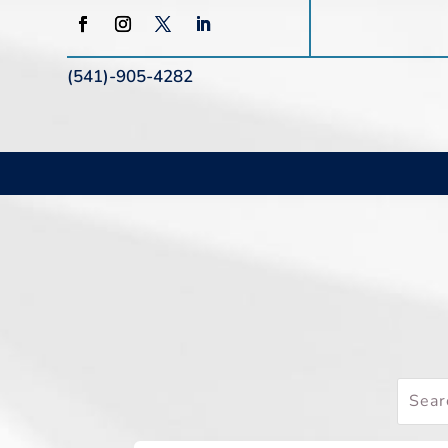
(541)-905-4282