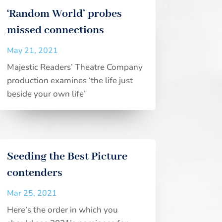
‘Random World’ probes
missed connections
May 21, 2021
Majestic Readers’ Theatre Company
production examines ‘the life just
beside your own life’
Seeding the Best Picture
contenders
Mar 25, 2021
Here’s the order in which you