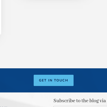
GET IN TOUCH
Subscribe to the blog via
Type your email…