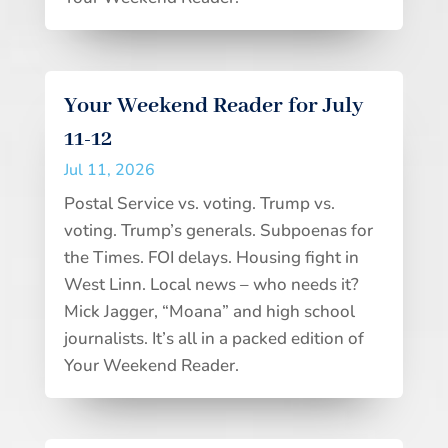
Your Weekend Reader for July
11-12
Jul 11, 2026
Postal Service vs. voting. Trump vs.
voting. Trump’s generals. Subpoenas for
the Times. FOI delays. Housing fight in
West Linn. Local news – who needs it?
Mick Jagger, “Moana” and high school
journalists. It’s all in a packed edition of
Your Weekend Reader.