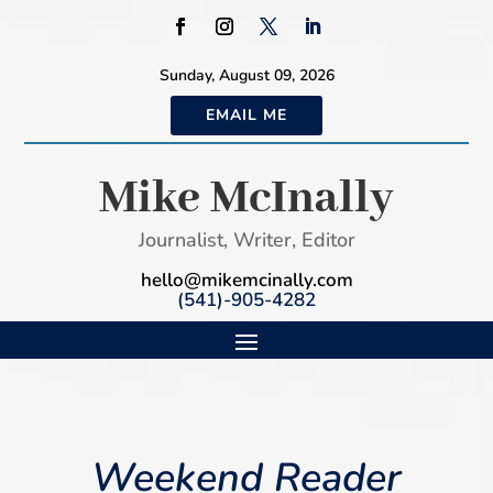
Sunday, August 09, 2026
EMAIL ME
Mike McInally
Journalist, Writer, Editor
hello@mikemcinally.com
(541)-905-4282
Weekend Reader