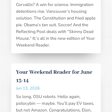
Corvallis? A win for science. Immigration
detentions rise. Vancouver’s housing
solution. The Constitution and fried apple
pie. Obama’s tan suit. Soccer! And the
Reflecting Pool deals with “Skinny Dead
Mouse.” It;’s all in the new edition of Your
Weekend Reader.
Your Weekend Reader for June
13-14
Jun 13, 2026
So long, OSU robots. Hello again,
psilocybin — maybe. You’ll pay EV taxes,
but not Amazon. Congratulations, Elon,