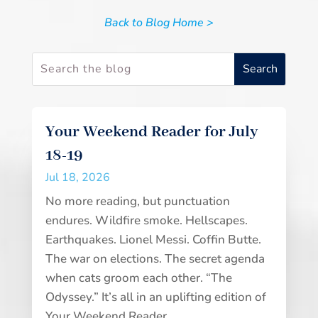
Back to Blog Home >
Your Weekend Reader for July
18-19
Jul 18, 2026
No more reading, but punctuation
endures. Wildfire smoke. Hellscapes.
Earthquakes. Lionel Messi. Coffin Butte.
The war on elections. The secret agenda
when cats groom each other. “The
Odyssey.” It’s all in an uplifting edition of
Your Weekend Reader.