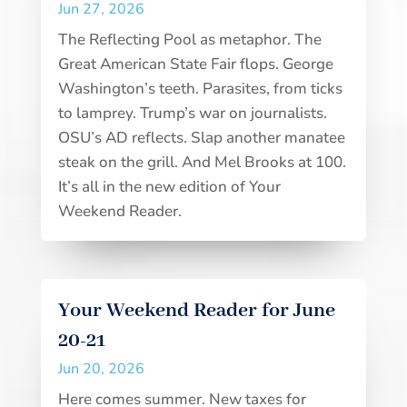
Jun 27, 2026
The Reflecting Pool as metaphor. The
Great American State Fair flops. George
Washington’s teeth. Parasites, from ticks
to lamprey. Trump’s war on journalists.
OSU’s AD reflects. Slap another manatee
steak on the grill. And Mel Brooks at 100.
It’s all in the new edition of Your
Weekend Reader.
Your Weekend Reader for June
20-21
Jun 20, 2026
Here comes summer. New taxes for