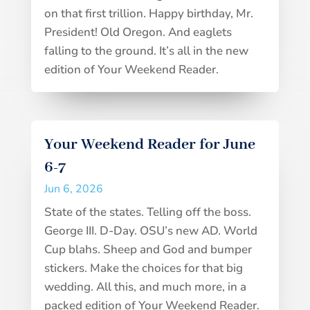
on that first trillion. Happy birthday, Mr.
President! Old Oregon. And eaglets
falling to the ground. It’s all in the new
edition of Your Weekend Reader.
Your Weekend Reader for June
6-7
Jun 6, 2026
State of the states. Telling off the boss.
George III. D-Day. OSU’s new AD. World
Cup blahs. Sheep and God and bumper
stickers. Make the choices for that big
wedding. All this, and much more, in a
packed edition of Your Weekend Reader.