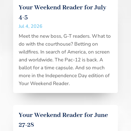
Your Weekend Reader for July
4-5
Jul 4, 2026
Meet the new boss, G-T readers. What to
do with the courthouse? Betting on
wildfires. In search of America, on screen
and worldwide. The Pac-12 is back. A
ballot for a time capsule. And so much
more in the Independence Day edition of
Your Weekend Reader.
Your Weekend Reader for June
27-28