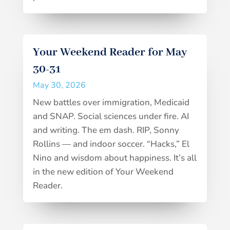
Your Weekend Reader for May
30-31
May 30, 2026
New battles over immigration, Medicaid
and SNAP. Social sciences under fire. AI
and writing. The em dash. RIP, Sonny
Rollins — and indoor soccer. “Hacks,” El
Nino and wisdom about happiness. It’s all
in the new edition of Your Weekend
Reader.