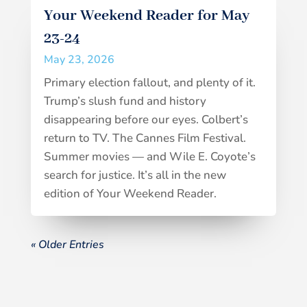
Your Weekend Reader for May
23-24
May 23, 2026
Primary election fallout, and plenty of it.
Trump’s slush fund and history
disappearing before our eyes. Colbert’s
return to TV. The Cannes Film Festival.
Summer movies — and Wile E. Coyote’s
search for justice. It’s all in the new
edition of Your Weekend Reader.
« Older Entries