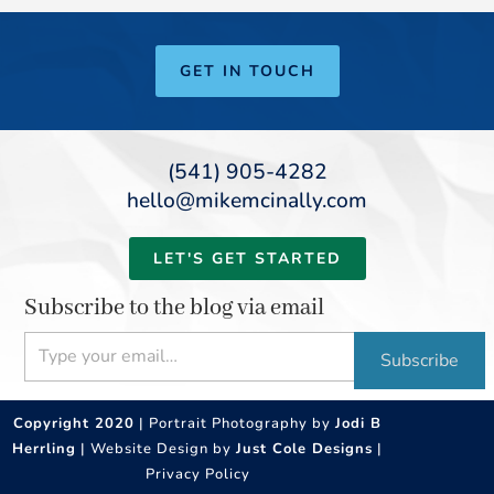
GET IN TOUCH
(541) 905-4282
hello@mikemcinally.com
LET'S GET STARTED
Subscribe to the blog via email
Type your email…
Subscribe
Copyright 2020
| Portrait Photography by
Jodi B
Herrling
| Website Design by
Just Cole Designs
|
Privacy Policy