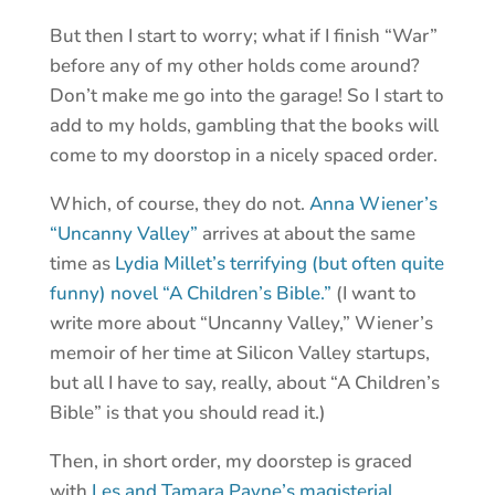
But then I start to worry; what if I finish “War”
before any of my other holds come around?
Don’t make me go into the garage! So I start to
add to my holds, gambling that the books will
come to my doorstop in a nicely spaced order.
Which, of course, they do not.
Anna Wiener’s
“Uncanny Valley”
arrives at about the same
time as
Lydia Millet’s terrifying (but often quite
funny) novel “A Children’s Bible.”
(I want to
write more about “Uncanny Valley,” Wiener’s
memoir of her time at Silicon Valley startups,
but all I have to say, really, about “A Children’s
Bible” is that you should read it.)
Then, in short order, my doorstep is graced
with
Les and Tamara Payne’s magisterial