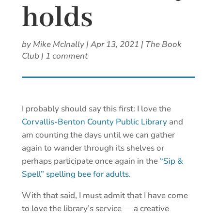
holds
by
Mike McInally
|
Apr 13, 2021
|
The Book
Club
|
1 comment
I probably should say this first: I love the
Corvallis-Benton County Public Library
and
am counting the days until we can gather
again to wander through its shelves or
perhaps participate once again in the
“Sip &
Spell” spelling bee for adults.
With that said, I must admit that I have come
to love the library’s service — a creative