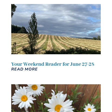
Your Weekend Reader for June 27-28
READ MORE