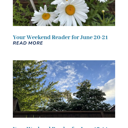
Your Weekend Reader for June 20-21
READ MORE