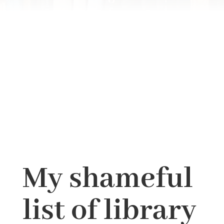
My shameful
list of library