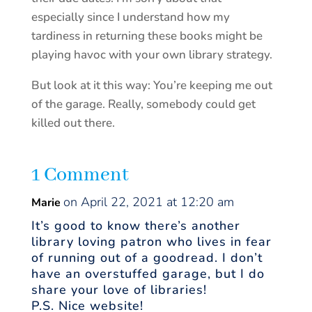
especially since I understand how my
tardiness in returning these books might be
playing havoc with your own library strategy.
But look at it this way: You’re keeping me out
of the garage. Really, somebody could get
killed out there.
1 Comment
on April 22, 2021 at 12:20 am
Marie
It’s good to know there’s another
library loving patron who lives in fear
of running out of a goodread. I don’t
have an overstuffed garage, but I do
share your love of libraries!
P.S. Nice website!