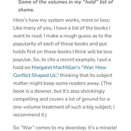
Some of the volumes in my “hold” list of
shame.
Here’s how my system works, more or less:
Like many of you, I have a list of the books I
want to read. I make a rough guess as to the
popularity of each of those books and put
holds first on those books I think will be less
popular. So, to cite a recent example, I put a
hold on
Margaret MacMillan’s “War: How
Conflict Shaped Us,”
thinking that its subject
matter might keep some readers away. (The
book is a downer, but it’s also shockingly
compelling and covers a lot of ground for a
one-volume treatment of such a big subject; I
recommend it.)
So “War” comes to my doorstep; it’s a miracle!