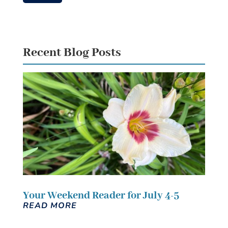
Recent Blog Posts
Your Weekend Reader for July 4-5
READ MORE