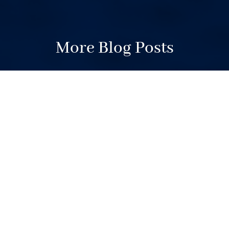
More Blog Posts
Your Weekend Reader for
July 11-12
Jul 11, 2026
|
Weekend Reader
Postal Service vs. voting. Trump vs.
voting. Trump’s generals.
Subpoenas for the Times. FOI
delays. Housing fight in West Linn.
Local news – who needs it? Mick
Jagger, “Moana” and high school
journalists. It’s all in a packed