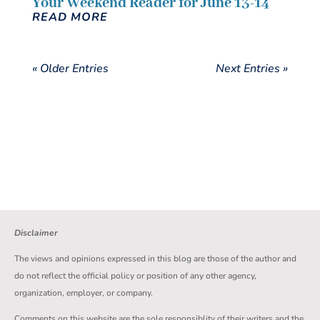
Your Weekend Reader for June 13-14
READ MORE
« Older Entries
Next Entries »
Disclaimer
The views and opinions expressed in this blog are those of the author and
do not reflect the official policy or position of any other agency,
organization, employer, or company.
Comments on this website are the sole responsiblity of their writers and the