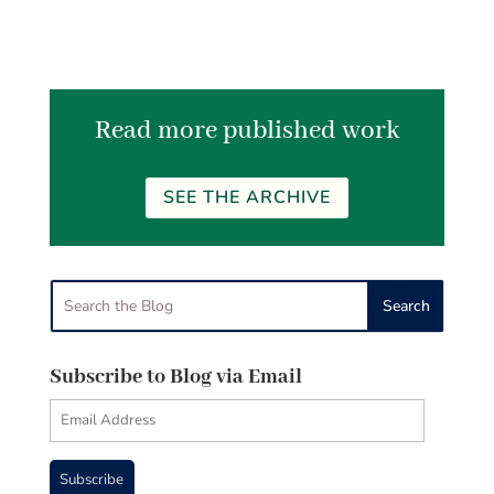
Read more published work
SEE THE ARCHIVE
Subscribe to Blog via Email
Email
Address
Subscribe