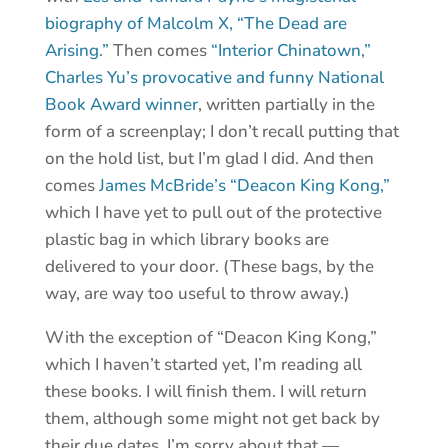
biography of Malcolm X, “The Dead are
Arising.”
Then comes
“Interior Chinatown,”
Charles Yu’s provocative and funny National
Book Award winner
, written partially in the
form of a screenplay; I don’t recall putting that
on the hold list, but I’m glad I did. And then
comes
James McBride’s “Deacon King Kong,”
which I have yet to pull out of the protective
plastic bag in which library books are
delivered to your door. (These bags, by the
way, are way too useful to throw away.)
With the exception of “Deacon King Kong,”
which I haven’t started yet, I’m reading all
these books. I will finish them. I will return
them, although some might not get back by
their due dates. I’m sorry about that —