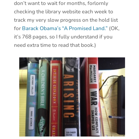
don’t want to wait for months, forlornly
checking the library website each week to
track my very slow progress on the hold list
for
Barack Obama’s “A Promised Land.”
(OK,
it’s 768 pages, so I fully understand if you
need extra time to read that book.)