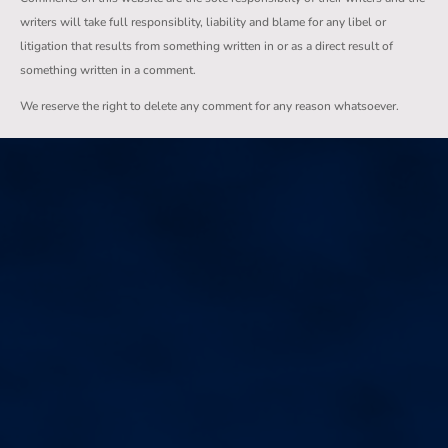
writers will take full responsiblity, liability and blame for any libel or
litigation that results from something written in or as a direct result of
something written in a comment.
We reserve the right to delete any comment for any reason whatsoever.