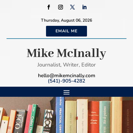
Thursday, August 06, 2026
EMAIL ME
Mike McInally
Journalist, Writer, Editor
hello@mikemcinally.com
(541)-905-4282