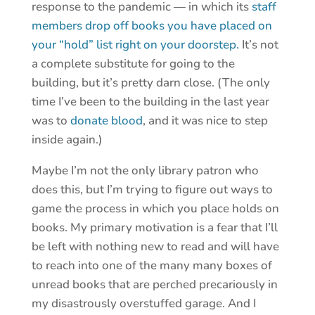
response to the pandemic — in which its
staff
members drop off books you have placed on
your “hold” list right on your doorstep.
It’s not
a complete substitute for going to the
building, but it’s pretty darn close. (The only
time I’ve been to the building in the last year
was to
donate blood
, and it was nice to step
inside again.)
Maybe I’m not the only library patron who
does this, but I’m trying to figure out ways to
game the process in which you place holds on
books. My primary motivation is a fear that I’ll
be left with nothing new to read and will have
to reach into one of the many many boxes of
unread books that are perched precariously in
my disastrously overstuffed garage. And I