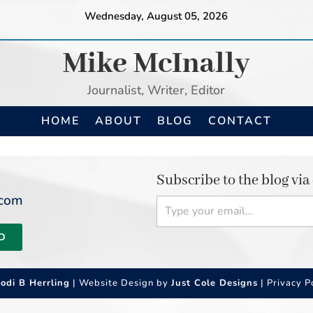
Wednesday, August 05, 2026
Mike McInally
Journalist, Writer, Editor
HOME
ABOUT
BLOG
CONTACT
Subscribe to the blog via
Type your email…
.com
D
Jodi B Herrling
| Website Design by
Just Cole Designs
|
Privacy P