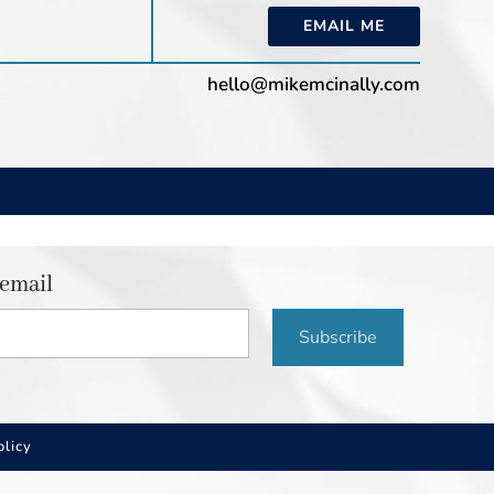
EMAIL ME
hello@mikemcinally.com
 email
Subscribe
olicy