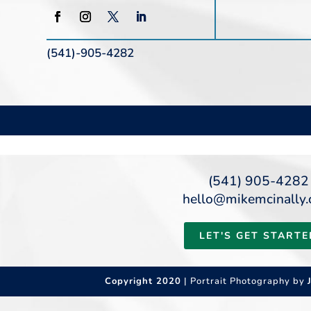
(541)-905-4282
(541) 905-4282
hello@mikemcinally
LET'S GET STARTE
Copyright 2020
| Portrait Photography by