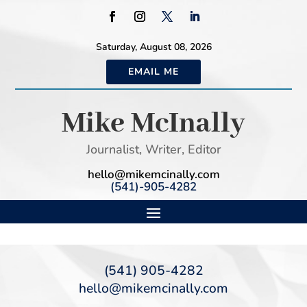
Saturday, August 08, 2026
EMAIL ME
Mike McInally
Journalist, Writer, Editor
hello@mikemcinally.com
(541)-905-4282
(541) 905-4282
hello@mikemcinally.com