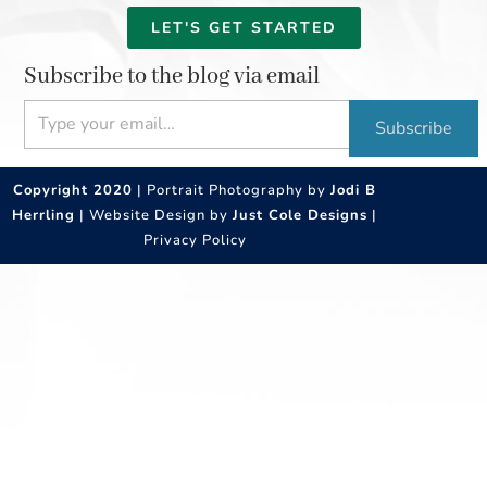
LET'S GET STARTED
Subscribe to the blog via email
Type your email…
Subscribe
Copyright 2020
| Portrait Photography by
Jodi B
Herrling
| Website Design by
Just Cole Designs
|
Privacy Policy