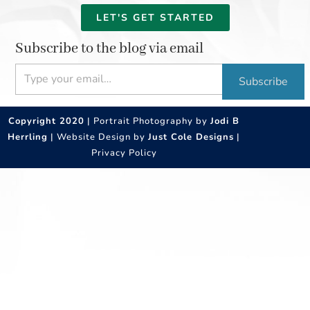
LET'S GET STARTED
Subscribe to the blog via email
Type your email…
Subscribe
Copyright 2020
| Portrait Photography by
Jodi B
Herrling
| Website Design by
Just Cole Designs
|
Privacy Policy