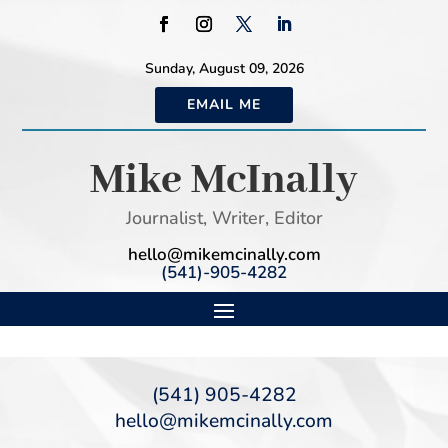
Sunday, August 09, 2026
EMAIL ME
Mike McInally
Journalist, Writer, Editor
hello@mikemcinally.com
(541)-905-4282
(541) 905-4282
hello@mikemcinally.com