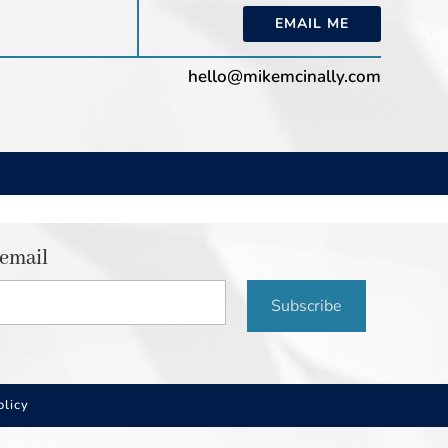
EMAIL ME
hello@mikemcinally.com
 email
Subscribe
olicy