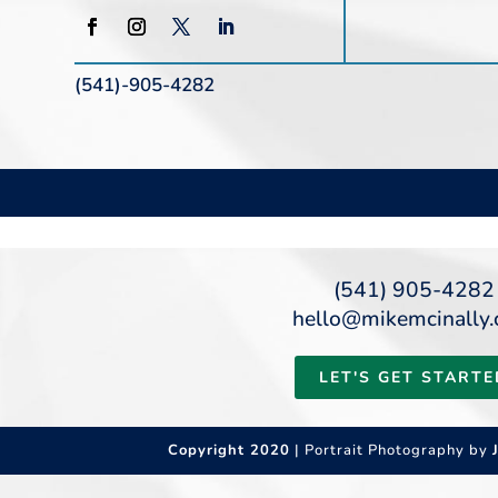
(541)-905-4282
(541) 905-4282
hello@mikemcinally
LET'S GET STARTE
Copyright 2020
| Portrait Photography by