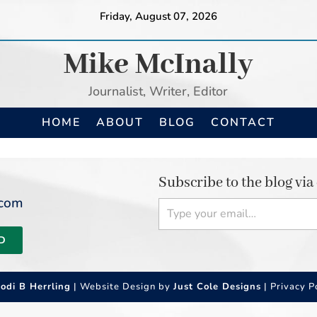
Friday, August 07, 2026
Mike McInally
Journalist, Writer, Editor
HOME
ABOUT
BLOG
CONTACT
Subscribe to the blog via
Type your email…
.com
D
Jodi B Herrling
| Website Design by
Just Cole Designs
|
Privacy P