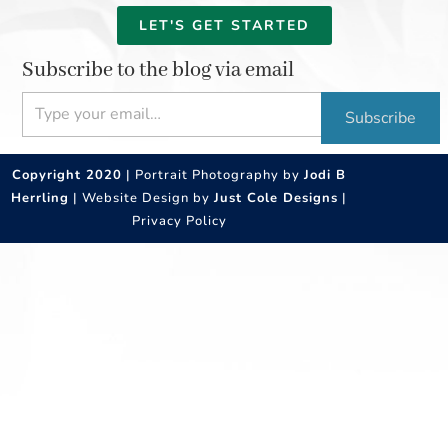
LET'S GET STARTED
Subscribe to the blog via email
Type your email…
Subscribe
Copyright 2020
| Portrait Photography by
Jodi B
Herrling
| Website Design by
Just Cole Designs
|
Privacy Policy