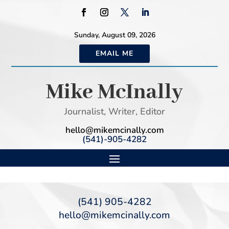
Sunday, August 09, 2026
EMAIL ME
Mike McInally
Journalist, Writer, Editor
hello@mikemcinally.com
(541)-905-4282
(541) 905-4282
hello@mikemcinally.com