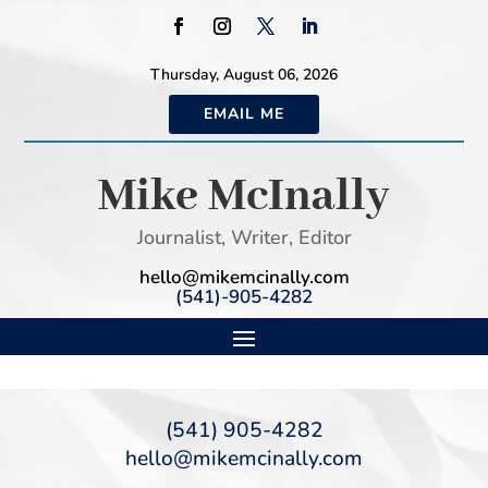
Thursday, August 06, 2026
EMAIL ME
Mike McInally
Journalist, Writer, Editor
hello@mikemcinally.com
(541)-905-4282
(541) 905-4282
hello@mikemcinally.com