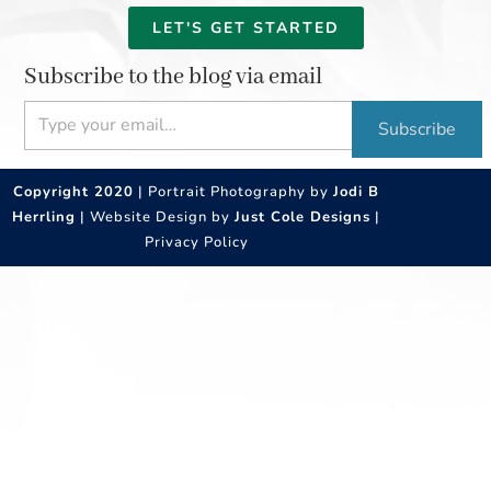
LET'S GET STARTED
Subscribe to the blog via email
Type your email…
Subscribe
Copyright 2020
| Portrait Photography by
Jodi B
Herrling
| Website Design by
Just Cole Designs
|
Privacy Policy