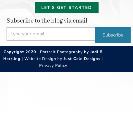
LET'S GET STARTED
Subscribe to the blog via email
Type your email…
Subscribe
Copyright 2020
| Portrait Photography by
Jodi B
Herrling
| Website Design by
Just Cole Designs
|
Privacy Policy