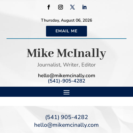
Thursday, August 06, 2026
EMAIL ME
Mike McInally
Journalist, Writer, Editor
hello@mikemcinally.com
(541)-905-4282
(541) 905-4282
hello@mikemcinally.com