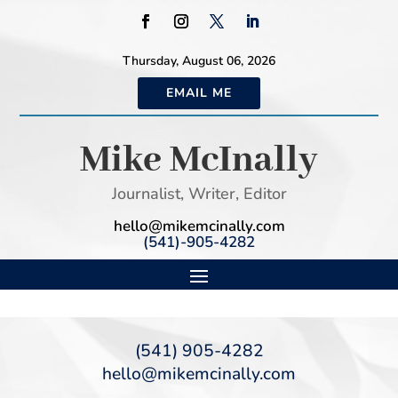
Thursday, August 06, 2026
EMAIL ME
Mike McInally
Journalist, Writer, Editor
hello@mikemcinally.com
(541)-905-4282
(541) 905-4282
hello@mikemcinally.com