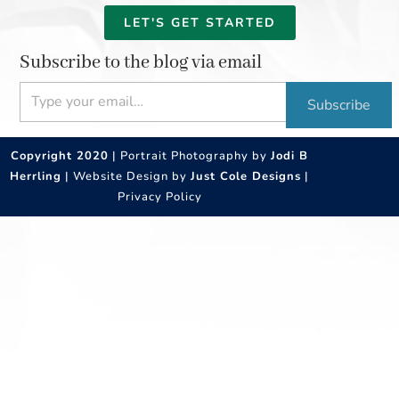
LET'S GET STARTED
Subscribe to the blog via email
Type your email…
Subscribe
Copyright 2020
| Portrait Photography by
Jodi B
Herrling
| Website Design by
Just Cole Designs
|
Privacy Policy