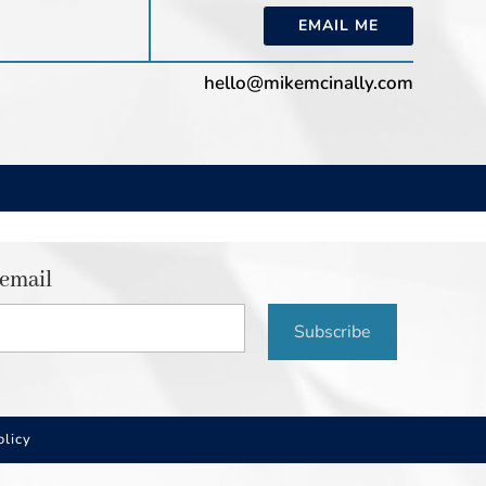
EMAIL ME
hello@mikemcinally.com
 email
Subscribe
olicy