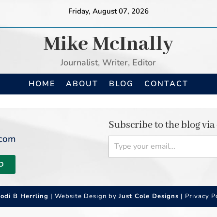
Friday, August 07, 2026
Mike McInally
Journalist, Writer, Editor
HOME
ABOUT
BLOG
CONTACT
Subscribe to the blog via
Type your email…
.com
D
Jodi B Herrling
| Website Design by
Just Cole Designs
|
Privacy P