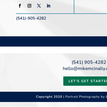
(541)-905-4282
(541) 905-4282
hello@mikemcinally
LET'S GET STARTE
Copyright 2020
| Portrait Photography by