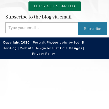
LET'S GET STARTED
Subscribe to the blog via email
Type your email…
Subscribe
Copyright 2020
| Portrait Photography by
Jodi B
Herrling
| Website Design by
Just Cole Designs
|
Privacy Policy