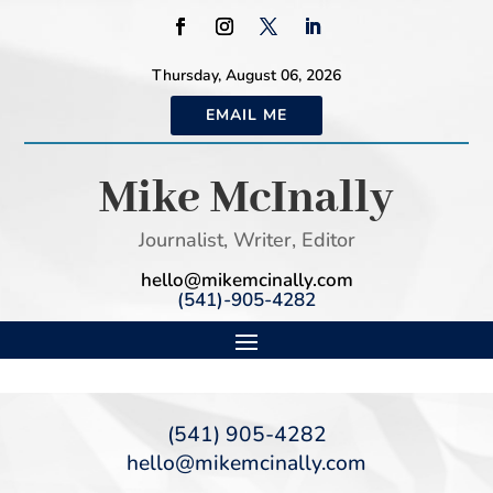
Thursday, August 06, 2026
EMAIL ME
Mike McInally
Journalist, Writer, Editor
hello@mikemcinally.com
(541)-905-4282
(541) 905-4282
hello@mikemcinally.com