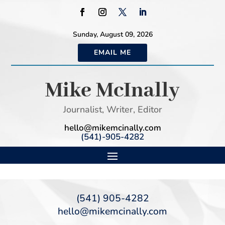
Sunday, August 09, 2026
EMAIL ME
Mike McInally
Journalist, Writer, Editor
hello@mikemcinally.com
(541)-905-4282
(541) 905-4282
hello@mikemcinally.com