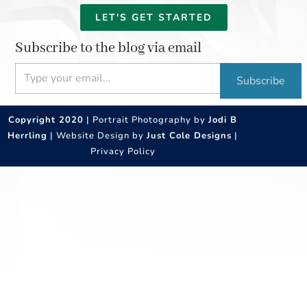
LET'S GET STARTED
Subscribe to the blog via email
Type your email…
Subscribe
Copyright 2020
| Portrait Photography by
Jodi B
Herrling
| Website Design by
Just Cole Designs
|
Privacy Policy