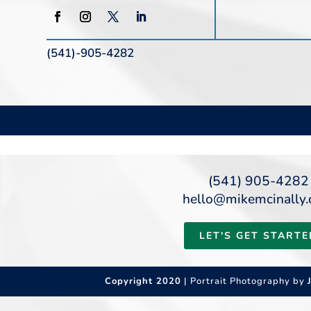
(541)-905-4282
(541) 905-4282
hello@mikemcinally
LET'S GET STARTE
Copyright 2020
| Portrait Photography by