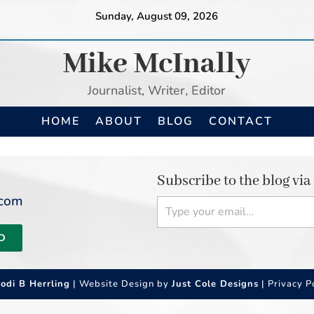
Sunday, August 09, 2026
Mike McInally
Journalist, Writer, Editor
HOME
ABOUT
BLOG
CONTACT
Subscribe to the blog via
Type your email…
.com
D
Jodi B Herrling
| Website Design by
Just Cole Designs
|
Privacy P