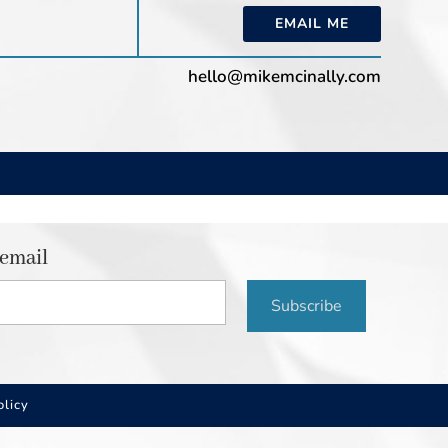
EMAIL ME
hello@mikemcinally.com
 email
Subscribe
olicy