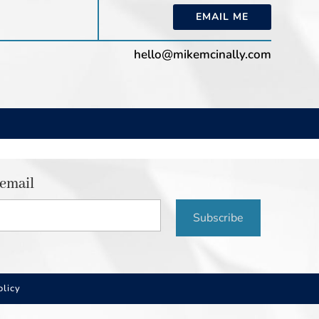
EMAIL ME
hello@mikemcinally.com
 email
Subscribe
olicy