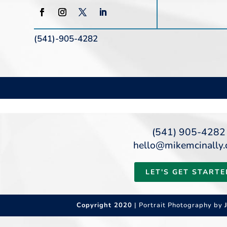
(541)-905-4282
(541) 905-4282
hello@mikemcinally
LET'S GET STARTE
Copyright 2020
| Portrait Photography by