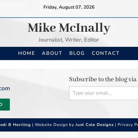
Friday, August 07, 2026
Mike McInally
Journalist, Writer, Editor
HOME
ABOUT
BLOG
CONTACT
Subscribe to the blog via
Type your email…
.com
D
Jodi B Herrling
| Website Design by
Just Cole Designs
|
Privacy P