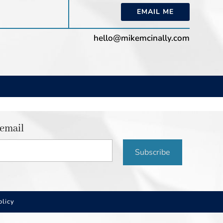
EMAIL ME
hello@mikemcinally.com
 email
Subscribe
olicy