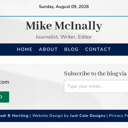
Sunday, August 09, 2026
Mike McInally
Journalist, Writer, Editor
HOME
ABOUT
BLOG
CONTACT
Subscribe to the blog via
Type your email…
.com
D
Jodi B Herrling
| Website Design by
Just Cole Designs
|
Privacy P