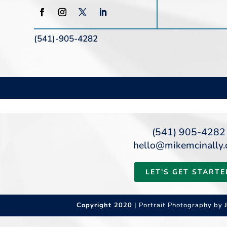
(541)-905-4282
(541) 905-4282
hello@mikemcinally
LET'S GET STARTE
Copyright 2020
| Portrait Photography by