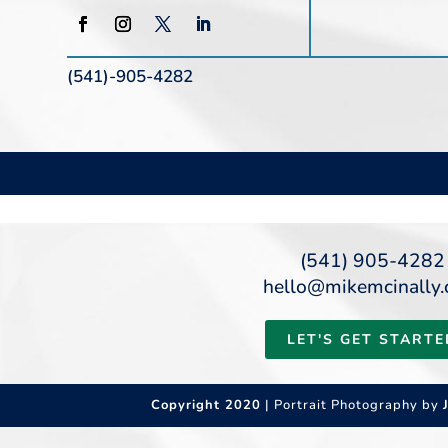
(541)-905-4282
(541) 905-4282
hello@mikemcinally
LET'S GET STARTE
Copyright 2020
| Portrait Photography by