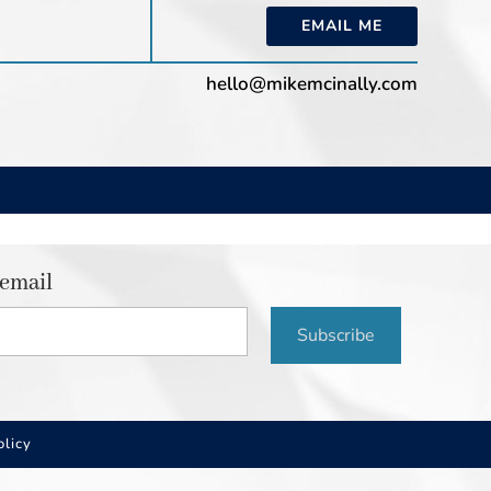
EMAIL ME
hello@mikemcinally.com
 email
Subscribe
olicy