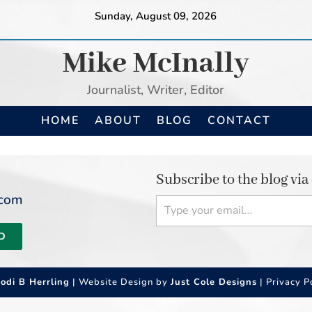
Sunday, August 09, 2026
Mike McInally
Journalist, Writer, Editor
HOME
ABOUT
BLOG
CONTACT
Subscribe to the blog via
Type your email…
.com
D
Jodi B Herrling
| Website Design by
Just Cole Designs
|
Privacy P