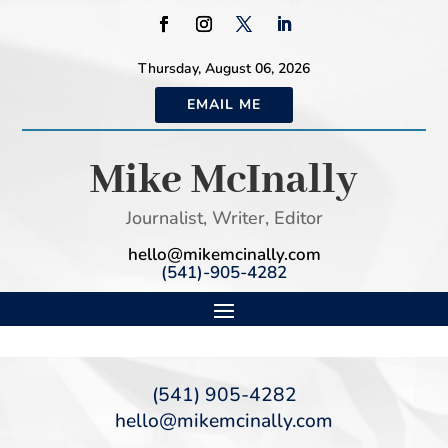
Thursday, August 06, 2026
EMAIL ME
Mike McInally
Journalist, Writer, Editor
hello@mikemcinally.com
(541)-905-4282
(541) 905-4282
hello@mikemcinally.com