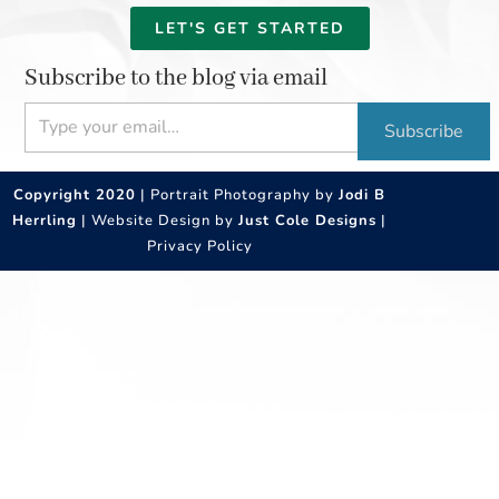
LET'S GET STARTED
Subscribe to the blog via email
Type your email…
Subscribe
Copyright 2020
| Portrait Photography by
Jodi B
Herrling
| Website Design by
Just Cole Designs
|
Privacy Policy