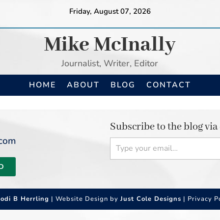
Friday, August 07, 2026
Mike McInally
Journalist, Writer, Editor
HOME
ABOUT
BLOG
CONTACT
Subscribe to the blog via
Type your email…
.com
D
Jodi B Herrling
| Website Design by
Just Cole Designs
|
Privacy P