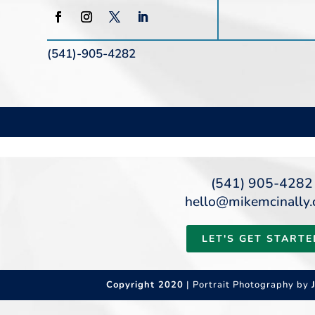
(541)-905-4282
(541) 905-4282
hello@mikemcinally
LET'S GET STARTE
Copyright 2020
| Portrait Photography by