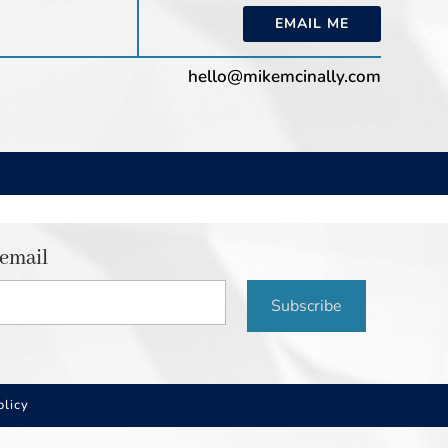
EMAIL ME
hello@mikemcinally.com
 email
Subscribe
olicy