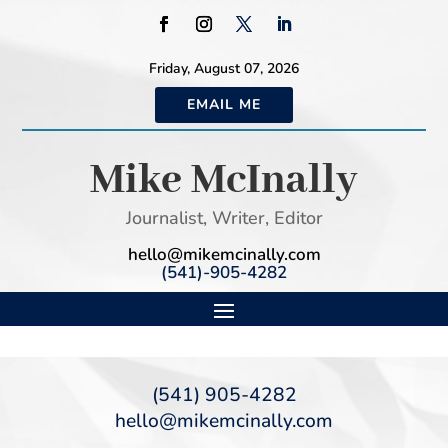
Friday, August 07, 2026
EMAIL ME
Mike McInally
Journalist, Writer, Editor
hello@mikemcinally.com
(541)-905-4282
(541) 905-4282
hello@mikemcinally.com