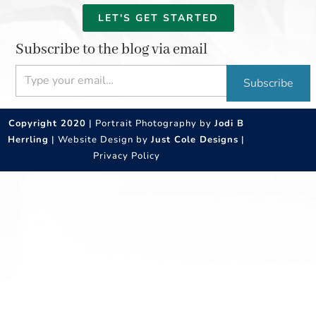
LET'S GET STARTED
Subscribe to the blog via email
Type your email…
Subscribe
Copyright 2020
| Portrait Photography by
Jodi B
Herrling
| Website Design by
Just Cole Designs
|
Privacy Policy