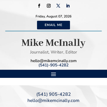
Friday, August 07, 2026
EMAIL ME
Mike McInally
Journalist, Writer, Editor
hello@mikemcinally.com
(541)-905-4282
(541) 905-4282
hello@mikemcinally.com