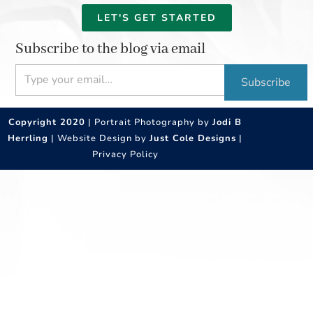
LET'S GET STARTED
Subscribe to the blog via email
Type your email…
Subscribe
Copyright 2020
| Portrait Photography by
Jodi B
Herrling
| Website Design by
Just Cole Designs
|
Privacy Policy