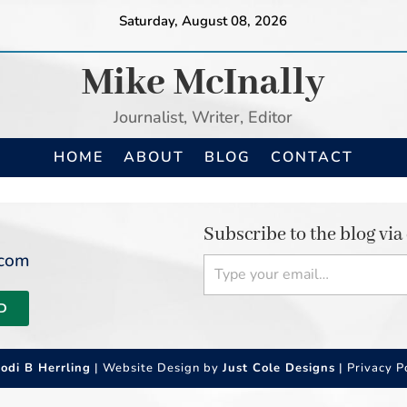
Saturday, August 08, 2026
Mike McInally
Journalist, Writer, Editor
HOME
ABOUT
BLOG
CONTACT
Subscribe to the blog via
Type your email…
.com
D
Jodi B Herrling
| Website Design by
Just Cole Designs
|
Privacy P