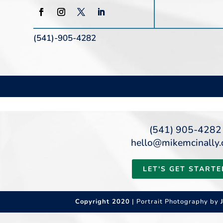
(541)-905-4282
(541) 905-4282
hello@mikemcinally
LET'S GET STARTE
Copyright 2020
| Portrait Photography by