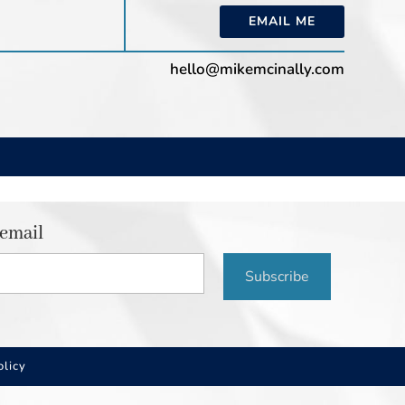
EMAIL ME
hello@mikemcinally.com
 email
Subscribe
olicy