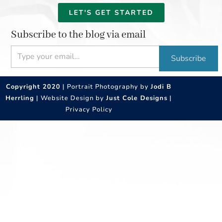
LET'S GET STARTED
Subscribe to the blog via email
Type your email…
Subscribe
Copyright 2020
| Portrait Photography by
Jodi B
Herrling
| Website Design by
Just Cole Designs
|
Privacy Policy