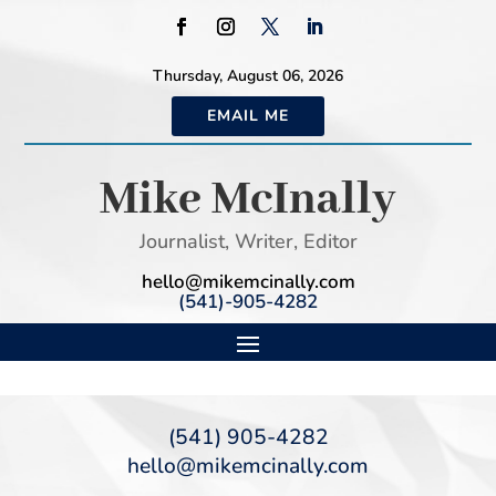
Thursday, August 06, 2026
EMAIL ME
Mike McInally
Journalist, Writer, Editor
hello@mikemcinally.com
(541)-905-4282
(541) 905-4282
hello@mikemcinally.com