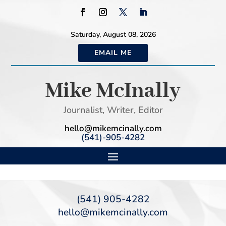
Saturday, August 08, 2026
EMAIL ME
Mike McInally
Journalist, Writer, Editor
hello@mikemcinally.com
(541)-905-4282
(541) 905-4282
hello@mikemcinally.com