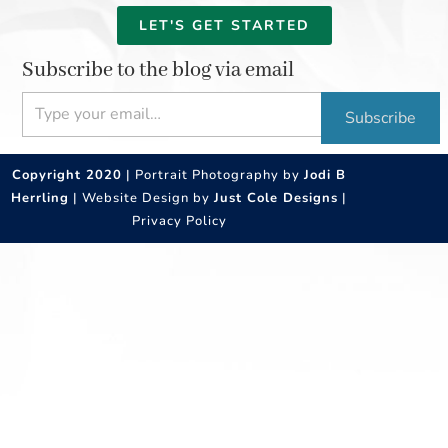
LET'S GET STARTED
Subscribe to the blog via email
Type your email…
Subscribe
Copyright 2020
| Portrait Photography by
Jodi B
Herrling
| Website Design by
Just Cole Designs
|
Privacy Policy