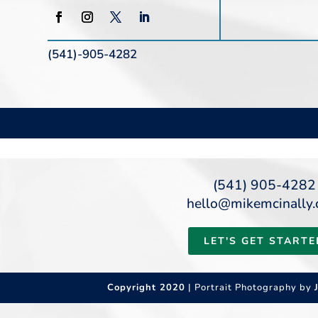
(541)-905-4282
(541) 905-4282
hello@mikemcinally
LET'S GET STARTE
Copyright 2020
| Portrait Photography by