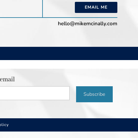
EMAIL ME
hello@mikemcinally.com
 email
Subscribe
olicy