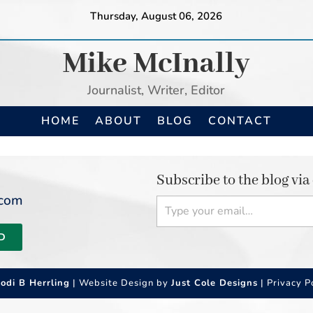
Thursday, August 06, 2026
Mike McInally
Journalist, Writer, Editor
HOME
ABOUT
BLOG
CONTACT
Subscribe to the blog via
Type your email…
.com
D
Jodi B Herrling
| Website Design by
Just Cole Designs
|
Privacy P