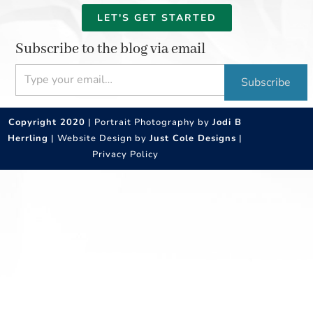
LET'S GET STARTED
Subscribe to the blog via email
Type your email…
Subscribe
Copyright 2020
| Portrait Photography by
Jodi B
Herrling
| Website Design by
Just Cole Designs
|
Privacy Policy