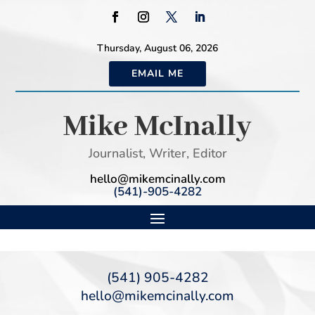
Thursday, August 06, 2026
EMAIL ME
Mike McInally
Journalist, Writer, Editor
hello@mikemcinally.com
(541)-905-4282
(541) 905-4282
hello@mikemcinally.com