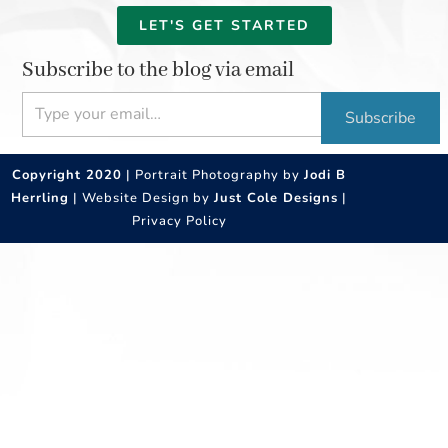
LET'S GET STARTED
Subscribe to the blog via email
Type your email…
Subscribe
Copyright 2020
| Portrait Photography by
Jodi B
Herrling
| Website Design by
Just Cole Designs
|
Privacy Policy