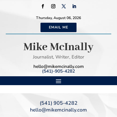
Thursday, August 06, 2026
EMAIL ME
Mike McInally
Journalist, Writer, Editor
hello@mikemcinally.com
(541)-905-4282
(541) 905-4282
hello@mikemcinally.com