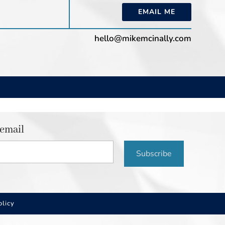
EMAIL ME
hello@mikemcinally.com
 email
Subscribe
olicy