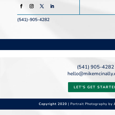
(541)-905-4282
(541) 905-4282
hello@mikemcinally
LET'S GET STARTE
Copyright 2020
| Portrait Photography by