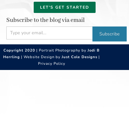
LET'S GET STARTED
Subscribe to the blog via email
Type your email…
Subscribe
Copyright 2020
| Portrait Photography by
Jodi B
Herrling
| Website Design by
Just Cole Designs
|
Privacy Policy