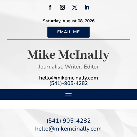
Saturday, August 08, 2026
EMAIL ME
Mike McInally
Journalist, Writer, Editor
hello@mikemcinally.com
(541)-905-4282
(541) 905-4282
hello@mikemcinally.com