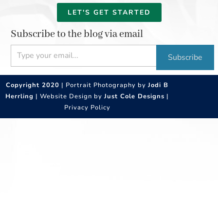
LET'S GET STARTED
Subscribe to the blog via email
Type your email…
Subscribe
Copyright 2020
| Portrait Photography by
Jodi B
Herrling
| Website Design by
Just Cole Designs
|
Privacy Policy