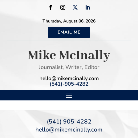
Thursday, August 06, 2026
EMAIL ME
Mike McInally
Journalist, Writer, Editor
hello@mikemcinally.com
(541)-905-4282
(541) 905-4282
hello@mikemcinally.com