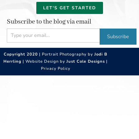
LET'S GET STARTED
Subscribe to the blog via email
Type your email…
Subscribe
Copyright 2020
| Portrait Photography by
Jodi B
Herrling
| Website Design by
Just Cole Designs
|
Privacy Policy