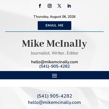
Thursday, August 06, 2026
EMAIL ME
Mike McInally
Journalist, Writer, Editor
hello@mikemcinally.com
(541)-905-4282
(541) 905-4282
hello@mikemcinally.com