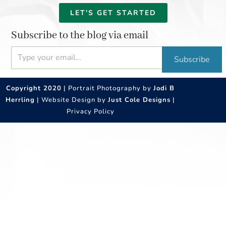
LET'S GET STARTED
Subscribe to the blog via email
Type your email…
Subscribe
Copyright 2020
| Portrait Photography by
Jodi B
Herrling
| Website Design by
Just Cole Designs
|
Privacy Policy