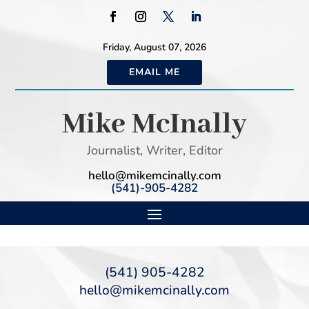
Friday, August 07, 2026
EMAIL ME
Mike McInally
Journalist, Writer, Editor
hello@mikemcinally.com
(541)-905-4282
(541) 905-4282
hello@mikemcinally.com