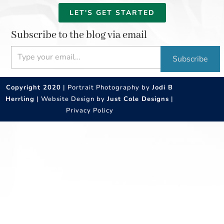
LET'S GET STARTED
Subscribe to the blog via email
Type your email…
Subscribe
Copyright 2020
| Portrait Photography by
Jodi B
Herrling
| Website Design by
Just Cole Designs
|
Privacy Policy