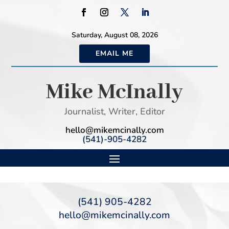
Saturday, August 08, 2026
EMAIL ME
Mike McInally
Journalist, Writer, Editor
hello@mikemcinally.com
(541)-905-4282
(541) 905-4282
hello@mikemcinally.com