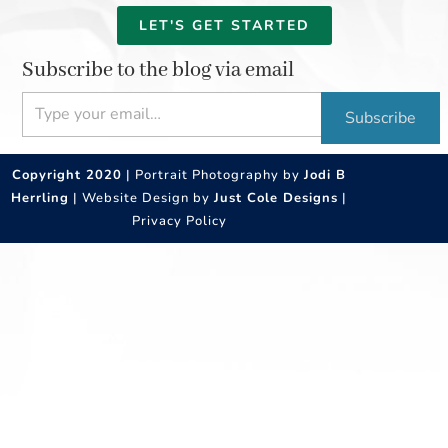
LET'S GET STARTED
Subscribe to the blog via email
Type your email…
Subscribe
Copyright 2020
| Portrait Photography by
Jodi B
Herrling
| Website Design by
Just Cole Designs
|
Privacy Policy