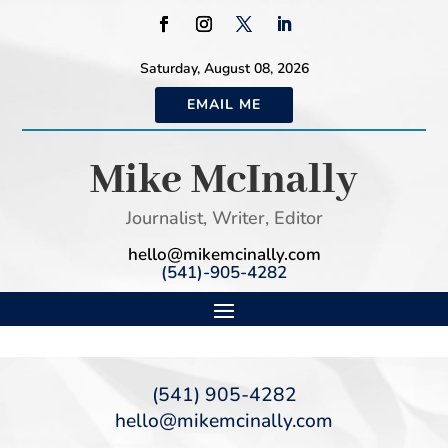
Saturday, August 08, 2026
EMAIL ME
Mike McInally
Journalist, Writer, Editor
hello@mikemcinally.com
(541)-905-4282
(541) 905-4282
hello@mikemcinally.com