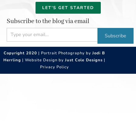
LET'S GET STARTED
Subscribe to the blog via email
Type your email…
Subscribe
Copyright 2020
| Portrait Photography by
Jodi B
Herrling
| Website Design by
Just Cole Designs
|
Privacy Policy