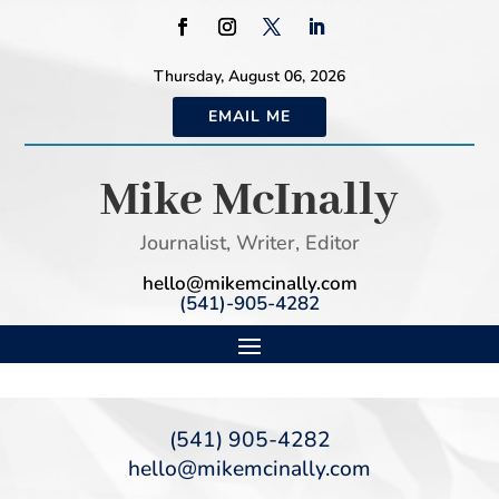
Thursday, August 06, 2026
EMAIL ME
Mike McInally
Journalist, Writer, Editor
hello@mikemcinally.com
(541)-905-4282
(541) 905-4282
hello@mikemcinally.com