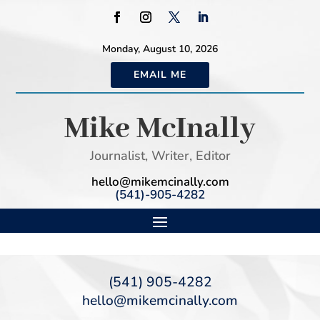
Monday, August 10, 2026
EMAIL ME
Mike McInally
Journalist, Writer, Editor
hello@mikemcinally.com
(541)-905-4282
(541) 905-4282
hello@mikemcinally.com