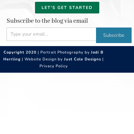
LET'S GET STARTED
Subscribe to the blog via email
Type your email…
Subscribe
Copyright 2020
| Portrait Photography by
Jodi B
Herrling
| Website Design by
Just Cole Designs
|
Privacy Policy