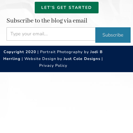
LET'S GET STARTED
Subscribe to the blog via email
Type your email…
Subscribe
Copyright 2020
| Portrait Photography by
Jodi B
Herrling
| Website Design by
Just Cole Designs
|
Privacy Policy