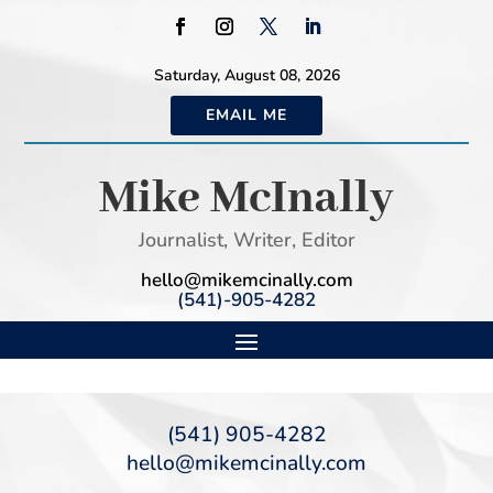
Saturday, August 08, 2026
EMAIL ME
Mike McInally
Journalist, Writer, Editor
hello@mikemcinally.com
(541)-905-4282
(541) 905-4282
hello@mikemcinally.com