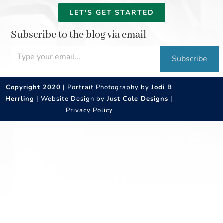
LET'S GET STARTED
Subscribe to the blog via email
Type your email…
Subscribe
Copyright 2020
| Portrait Photography by
Jodi B
Herrling
| Website Design by
Just Cole Designs
|
Privacy Policy