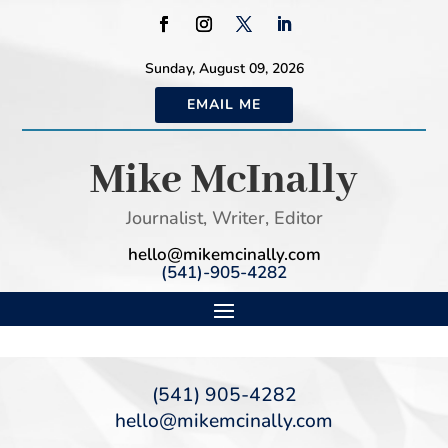
Sunday, August 09, 2026
EMAIL ME
Mike McInally
Journalist, Writer, Editor
hello@mikemcinally.com
(541)-905-4282
(541) 905-4282
hello@mikemcinally.com