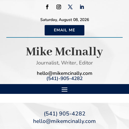
Saturday, August 08, 2026
EMAIL ME
Mike McInally
Journalist, Writer, Editor
hello@mikemcinally.com
(541)-905-4282
(541) 905-4282
hello@mikemcinally.com