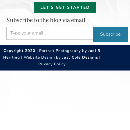
LET'S GET STARTED
Subscribe to the blog via email
Type your email…
Subscribe
Copyright 2020
| Portrait Photography by
Jodi B
Herrling
| Website Design by
Just Cole Designs
|
Privacy Policy