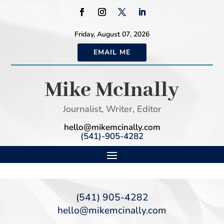
Friday, August 07, 2026
EMAIL ME
Mike McInally
Journalist, Writer, Editor
hello@mikemcinally.com
(541)-905-4282
(541) 905-4282
hello@mikemcinally.com