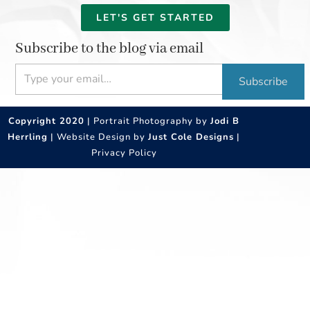
LET'S GET STARTED
Subscribe to the blog via email
Type your email…
Subscribe
Copyright 2020
| Portrait Photography by
Jodi B
Herrling
| Website Design by
Just Cole Designs
|
Privacy Policy