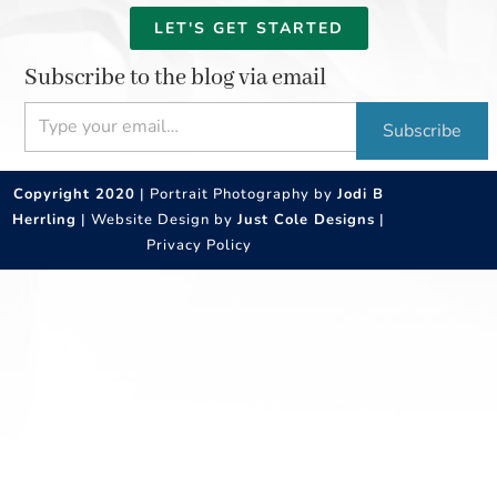
LET'S GET STARTED
Subscribe to the blog via email
Type your email…
Subscribe
Copyright 2020
| Portrait Photography by
Jodi B
Herrling
| Website Design by
Just Cole Designs
|
Privacy Policy