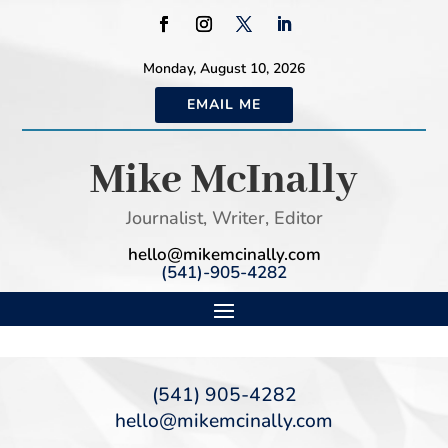
Monday, August 10, 2026
EMAIL ME
Mike McInally
Journalist, Writer, Editor
hello@mikemcinally.com
(541)-905-4282
(541) 905-4282
hello@mikemcinally.com