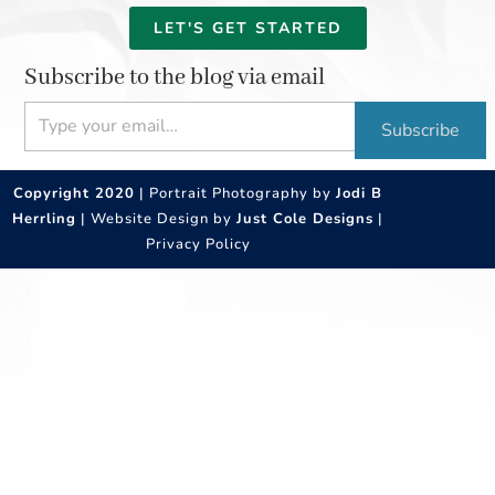
LET'S GET STARTED
Subscribe to the blog via email
Type your email…
Subscribe
Copyright 2020
| Portrait Photography by
Jodi B
Herrling
| Website Design by
Just Cole Designs
|
Privacy Policy