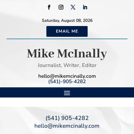
Saturday, August 08, 2026
EMAIL ME
Mike McInally
Journalist, Writer, Editor
hello@mikemcinally.com
(541)-905-4282
(541) 905-4282
hello@mikemcinally.com