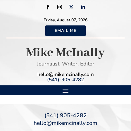
Friday, August 07, 2026
EMAIL ME
Mike McInally
Journalist, Writer, Editor
hello@mikemcinally.com
(541)-905-4282
(541) 905-4282
hello@mikemcinally.com