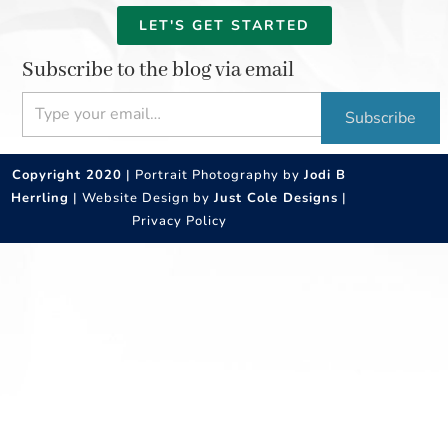
LET'S GET STARTED
Subscribe to the blog via email
Type your email…
Subscribe
Copyright 2020
| Portrait Photography by
Jodi B
Herrling
| Website Design by
Just Cole Designs
|
Privacy Policy