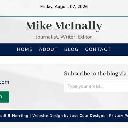
Friday, August 07, 2026
Mike McInally
Journalist, Writer, Editor
HOME
ABOUT
BLOG
CONTACT
Subscribe to the blog via
Type your email…
.com
D
Jodi B Herrling
| Website Design by
Just Cole Designs
|
Privacy P