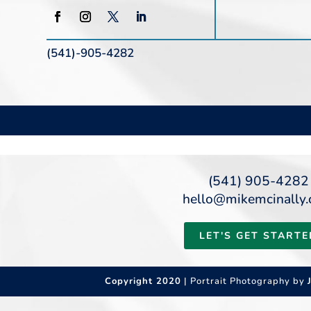
(541)-905-4282
(541) 905-4282
hello@mikemcinally
LET'S GET STARTE
Copyright 2020
| Portrait Photography by