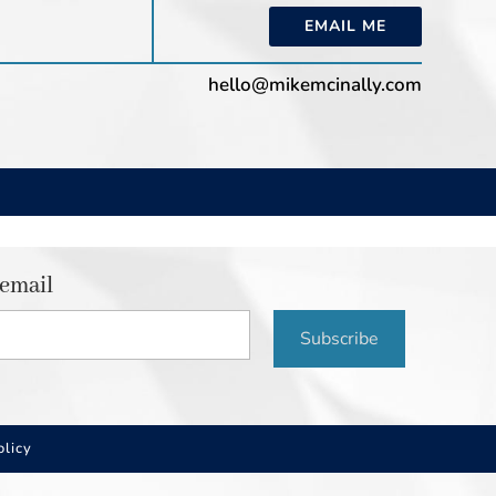
EMAIL ME
hello@mikemcinally.com
 email
Subscribe
olicy