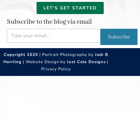
LET'S GET STARTED
Subscribe to the blog via email
Type your email…
Subscribe
Copyright 2020
| Portrait Photography by
Jodi B
Herrling
| Website Design by
Just Cole Designs
|
Privacy Policy