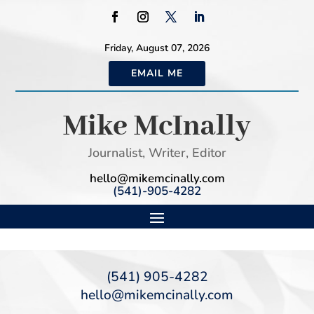
Friday, August 07, 2026
EMAIL ME
Mike McInally
Journalist, Writer, Editor
hello@mikemcinally.com
(541)-905-4282
(541) 905-4282
hello@mikemcinally.com