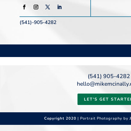
(541)-905-4282
(541) 905-4282
hello@mikemcinally
LET'S GET STARTE
Copyright 2020
| Portrait Photography by