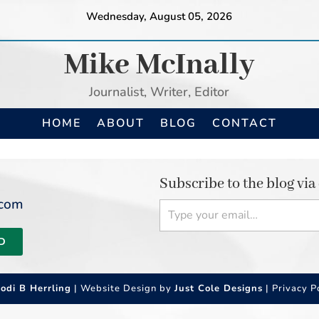
Wednesday, August 05, 2026
Mike McInally
Journalist, Writer, Editor
HOME
ABOUT
BLOG
CONTACT
Subscribe to the blog via
Type your email…
.com
D
Jodi B Herrling
| Website Design by
Just Cole Designs
|
Privacy P