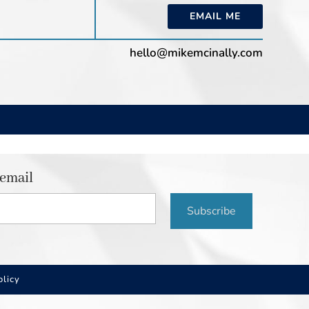
EMAIL ME
hello@mikemcinally.com
 email
Subscribe
olicy