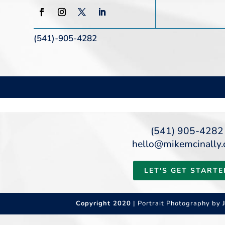
(541)-905-4282
(541) 905-4282
hello@mikemcinally
LET'S GET STARTE
Copyright 2020
| Portrait Photography by