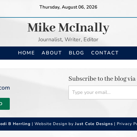
Thursday, August 06, 2026
Mike McInally
Journalist, Writer, Editor
HOME
ABOUT
BLOG
CONTACT
Subscribe to the blog via
Type your email…
.com
D
Jodi B Herrling
| Website Design by
Just Cole Designs
|
Privacy P