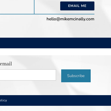
EMAIL ME
hello@mikemcinally.com
 email
Subscribe
olicy