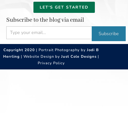
LET'S GET STARTED
Subscribe to the blog via email
Type your email…
Subscribe
Copyright 2020
| Portrait Photography by
Jodi B
Herrling
| Website Design by
Just Cole Designs
|
Privacy Policy