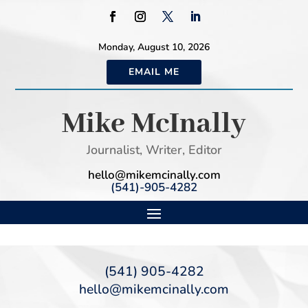
Monday, August 10, 2026
EMAIL ME
Mike McInally
Journalist, Writer, Editor
hello@mikemcinally.com
(541)-905-4282
(541) 905-4282
hello@mikemcinally.com