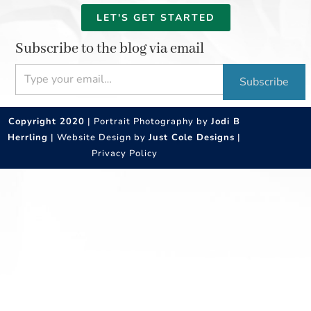
LET'S GET STARTED
Subscribe to the blog via email
Type your email…
Subscribe
Copyright 2020
| Portrait Photography by
Jodi B
Herrling
| Website Design by
Just Cole Designs
|
Privacy Policy