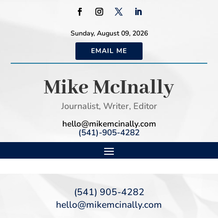
Sunday, August 09, 2026
EMAIL ME
Mike McInally
Journalist, Writer, Editor
hello@mikemcinally.com
(541)-905-4282
(541) 905-4282
hello@mikemcinally.com